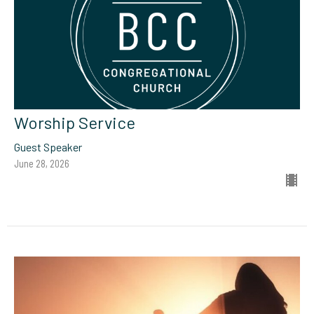
Worship Service
Guest Speaker
June 28, 2026