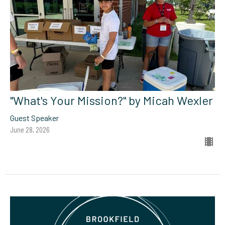
"What's Your Mission?" by Micah Wexler
Guest Speaker
June 28, 2026