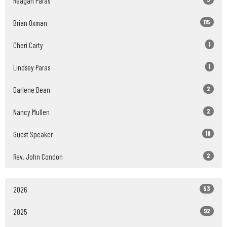
Reagan Paras
115
Brian Oxman
1
Cheri Carty
1
Lindsey Paras
2
Darlene Dean
2
Nancy Mullen
19
Guest Speaker
2
Rev. John Condon
53
2026
92
2025