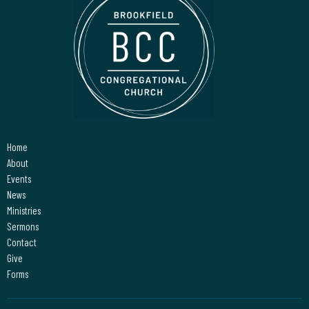
Home
About
Events
News
Ministries
Sermons
Contact
Give
Forms