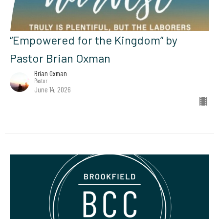
“Empowered for the Kingdom” by
Pastor Brian Oxman
Brian Oxman
Pastor
June 14, 2026