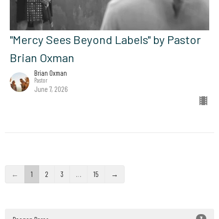
"Mercy Sees Beyond Labels" by Pastor
Brian Oxman
Brian Oxman
Pastor
June 7, 2026
←
1
2
3
…
15
→
3