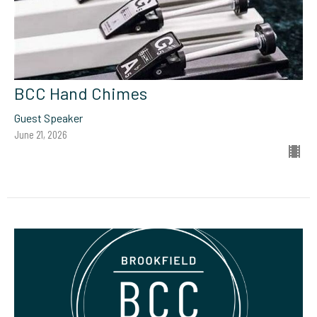
BCC Hand Chimes
Guest Speaker
June 21, 2026