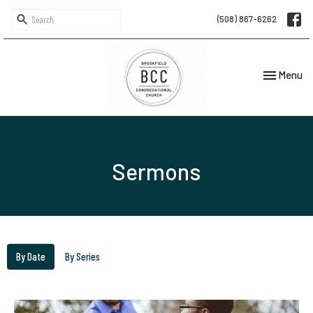
(508) 867-6262
Toggle navi
Menu
Sermons
By Date
By Series