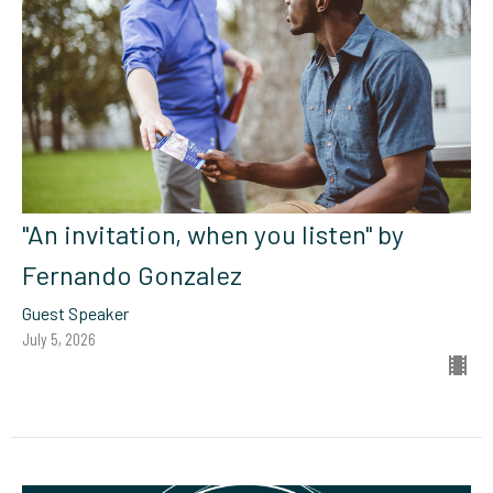
"An invitation, when you listen" by
Fernando Gonzalez
Guest Speaker
July 5, 2026