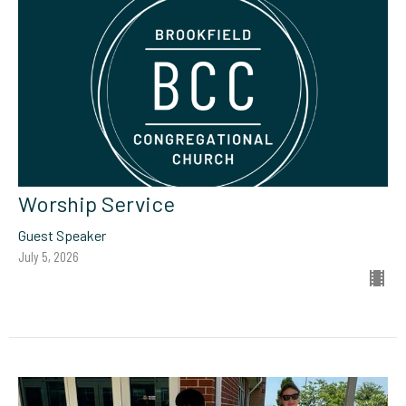
Worship Service
Guest Speaker
July 5, 2026