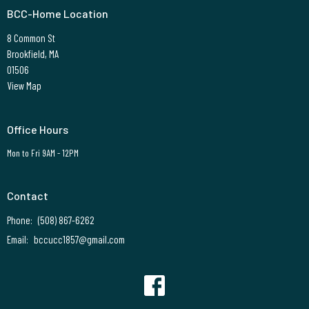
BCC-Home Location
8 Common St
Brookfield, MA
01506
View Map
Office Hours
Mon to Fri 9AM - 12PM
Contact
Phone:
(508) 867-6262
Email
:
bccucc1857@gmail.com