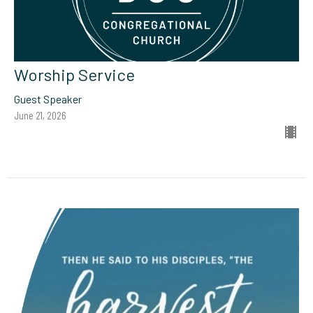
Worship Service
Guest Speaker
June 21, 2026