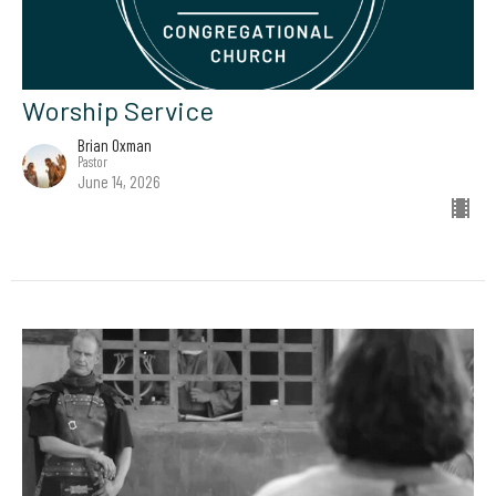
Worship Service
Brian Oxman
Pastor
June 14, 2026