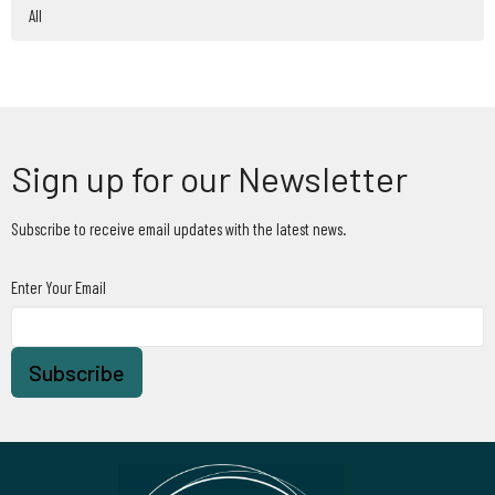
All
Sign up for our Newsletter
Subscribe to receive email updates with the latest news.
Enter Your Email
Subscribe