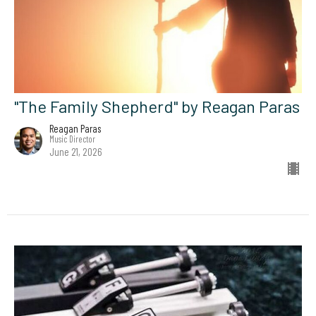
"The Family Shepherd" by Reagan Paras
Reagan Paras
Music Director
June 21, 2026